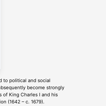
 to political and social
 subsequently become strongly
s of King Charles I and his
ion (1642 – c. 1679).