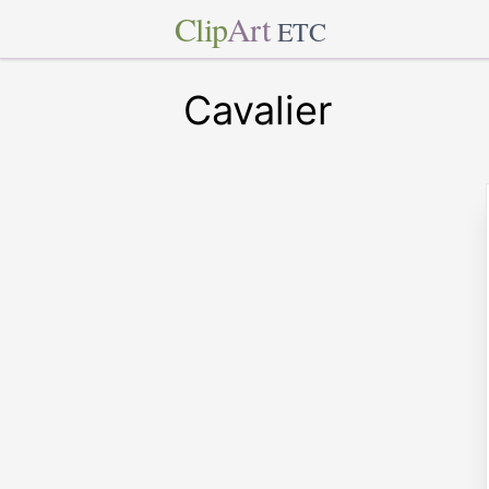
Clip
Art
ETC
Cavalier