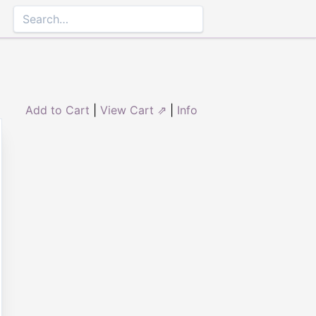
Add to Cart
|
View Cart ⇗
|
Info