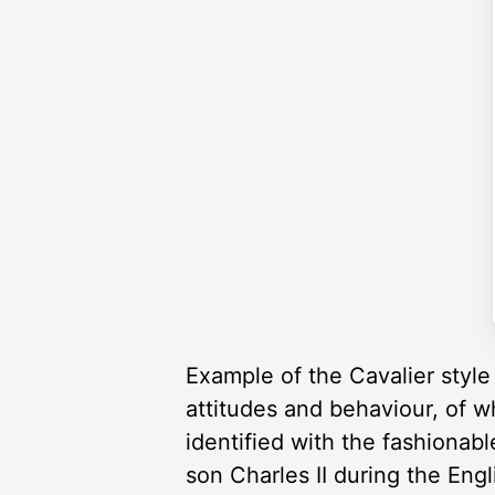
Example of the Cavalier style 
attitudes and behaviour, of w
identified with the fashionabl
son Charles II during the Engl