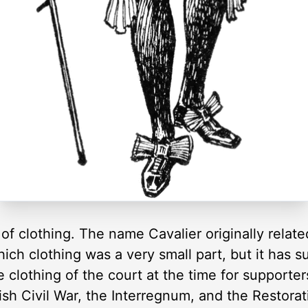
of clothing. The name Cavalier originally related
hich clothing was a very small part, but it has
e clothing of the court at the time for supporter
ish Civil War, the Interregnum, and the Restorat