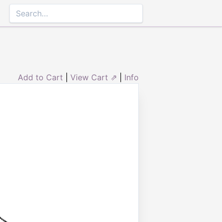
Add to Cart
|
View Cart ⇗
|
Info