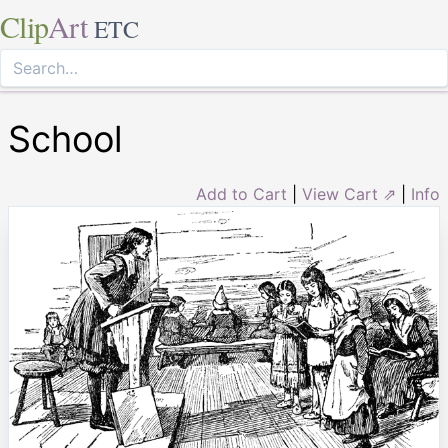
Clip
Art
ETC
School
Add to Cart
|
View Cart ⇗
|
Info