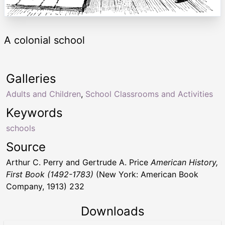
A colonial school
Galleries
Adults and Children
,
School Classrooms and Activities
Keywords
schools
Source
Arthur C. Perry and Gertrude A. Price
American History,
First Book (1492-1783)
(New York: American Book
Company, 1913) 232
Downloads