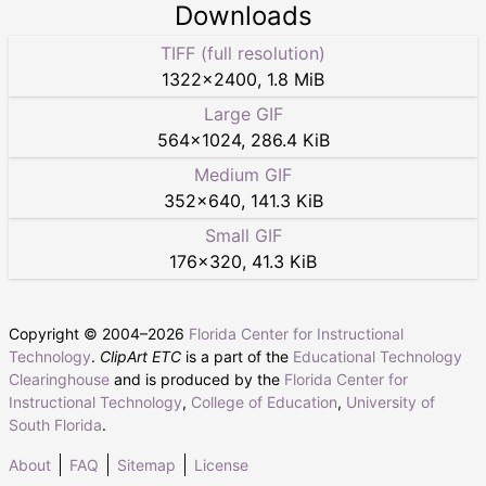
Downloads
TIFF (full resolution)
1322
×
2400
,
1.8 MiB
Large GIF
564
×
1024
,
286.4 KiB
Medium GIF
352
×
640
,
141.3 KiB
Small GIF
176
×
320
,
41.3 KiB
Copyright © 2004–
2026
Florida Center for Instructional
Technology
.
ClipArt ETC
is a part of the
Educational Technology
Clearinghouse
and is produced by the
Florida Center for
Instructional Technology
,
College of Education
,
University of
South Florida
.
About
FAQ
Sitemap
License