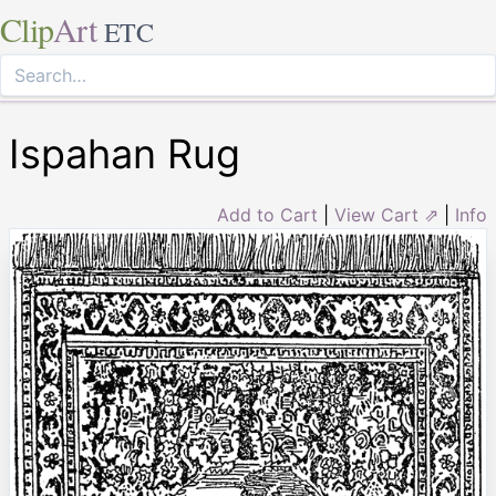
Clip
Art
ETC
Ispahan Rug
Add to Cart
|
View Cart ⇗
|
Info