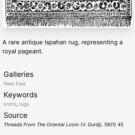
A rare antique Ispahan rug, representing a
royal pageant.
Galleries
Near East
Keywords
knots
,
rugs
Source
Threads From The Oriental Loom
(V. Gurdji, 1901) 45