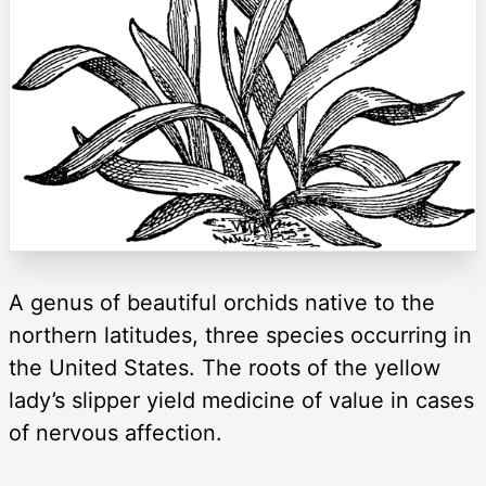
A genus of beautiful orchids native to the
northern latitudes, three species occurring in
the United States. The roots of the yellow
lady’s slipper yield medicine of value in cases
of nervous affection.