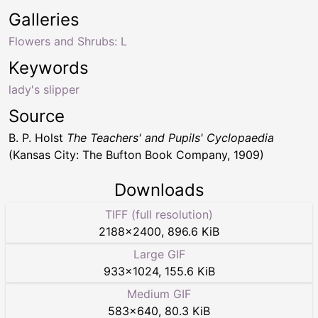
Galleries
Flowers and Shrubs: L
Keywords
lady's slipper
Source
B. P. Holst
The Teachers' and Pupils' Cyclopaedia
(Kansas City: The Bufton Book Company, 1909)
Downloads
TIFF (full resolution)
2188
×
2400
,
896.6 KiB
Large GIF
933
×
1024
,
155.6 KiB
Medium GIF
583
×
640
,
80.3 KiB