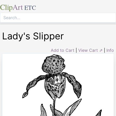
Clip
Art
ETC
Lady's Slipper
Add to Cart
|
View Cart ⇗
|
Info