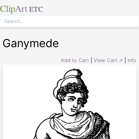
Clip
Art
ETC
Ganymede
Add to Cart
|
View Cart ⇗
|
Info