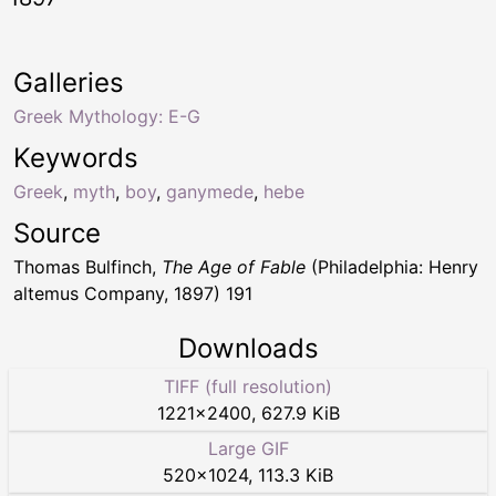
Galleries
Greek Mythology: E-G
Keywords
Greek
,
myth
,
boy
,
ganymede
,
hebe
Source
Thomas Bulfinch,
The Age of Fable
(Philadelphia: Henry
altemus Company, 1897) 191
Downloads
TIFF (full resolution)
1221
×
2400
,
627.9 KiB
Large GIF
520
×
1024
,
113.3 KiB