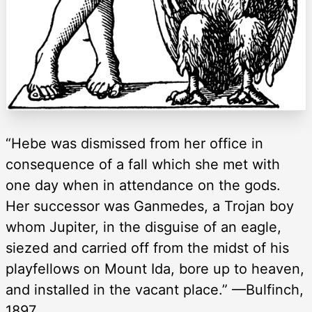
“Hebe was dismissed from her office in
consequence of a fall which she met with
one day when in attendance on the gods.
Her successor was Ganmedes, a Trojan boy
whom Jupiter, in the disguise of an eagle,
siezed and carried off from the midst of his
playfellows on Mount Ida, bore up to heaven,
and installed in the vacant place.” —Bulfinch,
1897