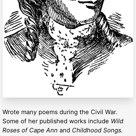
Wrote many poems during the Civil War.
Some of her published works include
Wild
Roses of Cape Ann
and
Childhood Songs.