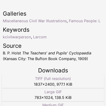
Galleries
Miscellaneous Civil War Illustrations
,
Famous People: L
Keywords
kcivilwarperson
,
Larcom
Source
B. P. Holst
The Teachers' and Pupils' Cyclopaedia
(Kansas City: The Bufton Book Company, 1909)
Downloads
TIFF (full resolution)
1837
×
2400
,
977.1 KiB
Large GIF
783
×
1024
,
138.5 KiB
Medium GIF