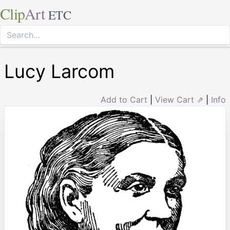
Clip
Art
ETC
Lucy Larcom
Add to Cart
|
View Cart ⇗
|
Info