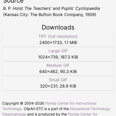
Source
B. P. Holst
The Teachers' and Pupils' Cyclopaedia
(Kansas City: The Bufton Book Company, 1909)
Downloads
TIFF (full resolution)
2400
×
1733
,
1.1 MiB
Large GIF
1024
×
739
,
187.3 KiB
Medium GIF
640
×
462
,
90.3 KiB
Small GIF
320
×
231
,
28.9 KiB
Copyright © 2004–
2026
Florida Center for Instructional
Technology
.
ClipArt ETC
is a part of the
Educational Technology
Clearinghouse
and is produced by the
Florida Center for