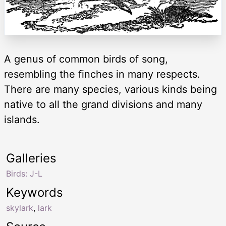
A genus of common birds of song,
resembling the finches in many respects.
There are many species, various kinds being
native to all the grand divisions and many
islands.
Galleries
Birds: J-L
Keywords
skylark
,
lark