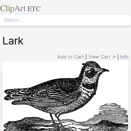
Clip
Art
ETC
Lark
Add to Cart
|
View Cart ⇗
|
Info