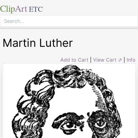
Clip
Art
ETC
Martin Luther
Add to Cart
|
View Cart ⇗
|
Info