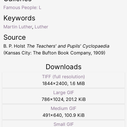
Famous People: L
Keywords
Martin Luther
,
Luther
Source
B. P. Holst
The Teachers' and Pupils' Cyclopaedia
(Kansas City: The Bufton Book Company, 1909)
Downloads
TIFF (full resolution)
1844
×
2400
,
1.6 MiB
Large GIF
786
×
1024
,
201.2 KiB
Medium GIF
491
×
640
,
100.9 KiB
Small GIF