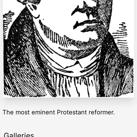
The most eminent Protestant reformer.
Galleries