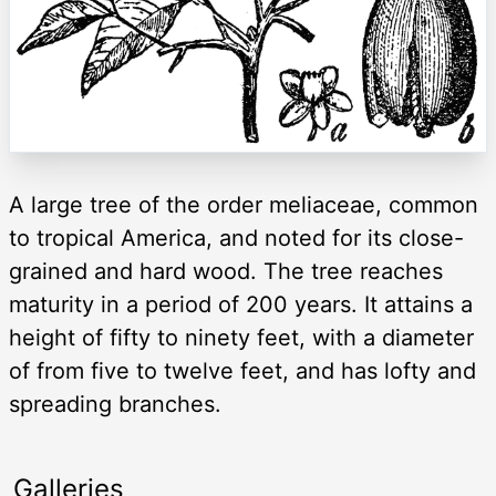
A large tree of the order meliaceae, common
to tropical America, and noted for its close-
grained and hard wood. The tree reaches
maturity in a period of 200 years. It attains a
height of fifty to ninety feet, with a diameter
of from five to twelve feet, and has lofty and
spreading branches.
Galleries