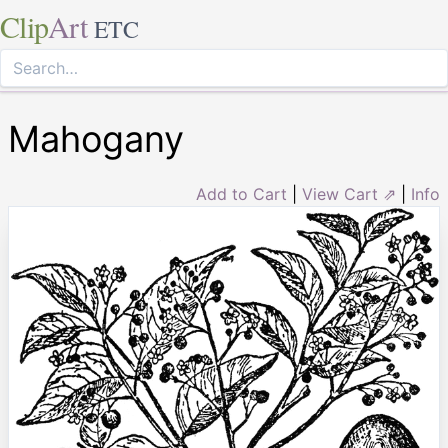
Clip
Art
ETC
Mahogany
Add to Cart
|
View Cart ⇗
|
Info