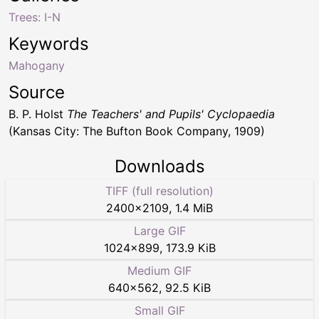
Trees: I-N
Keywords
Mahogany
Source
B. P. Holst
The Teachers' and Pupils' Cyclopaedia
(Kansas City: The Bufton Book Company, 1909)
Downloads
TIFF (full resolution)
2400
×
2109
,
1.4 MiB
Large GIF
1024
×
899
,
173.9 KiB
Medium GIF
640
×
562
,
92.5 KiB
Small GIF