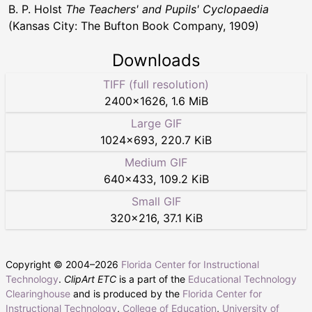
B. P. Holst
The Teachers' and Pupils' Cyclopaedia
(Kansas City: The Bufton Book Company, 1909)
Downloads
TIFF (full resolution)
2400
×
1626
,
1.6 MiB
Large GIF
1024
×
693
,
220.7 KiB
Medium GIF
640
×
433
,
109.2 KiB
Small GIF
320
×
216
,
37.1 KiB
Copyright © 2004–
2026
Florida Center for Instructional
Technology
.
ClipArt ETC
is a part of the
Educational Technology
Clearinghouse
and is produced by the
Florida Center for
Instructional Technology
,
College of Education
,
University of