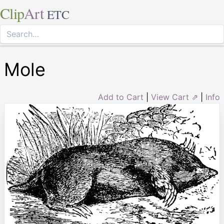
Clip
Art
ETC
Mole
Add to Cart
|
View Cart ⇗
|
Info