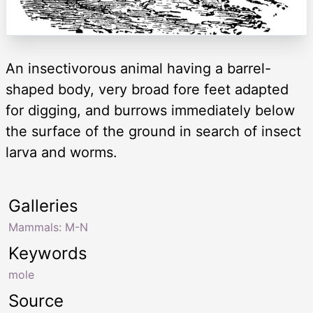
An insectivorous animal having a barrel-
shaped body, very broad fore feet adapted
for digging, and burrows immediately below
the surface of the ground in search of insect
larva and worms.
Galleries
Mammals: M-N
Keywords
mole
Source