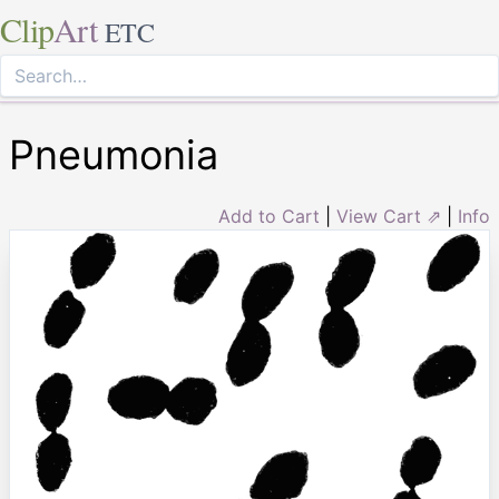
Clip
Art
ETC
Pneumonia
Add to Cart
|
View Cart ⇗
|
Info