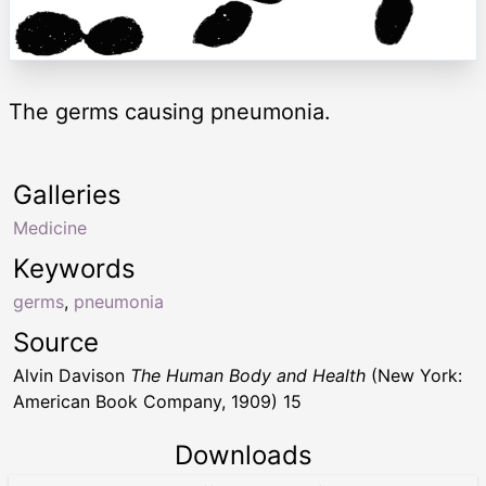
The germs causing pneumonia.
Galleries
Medicine
Keywords
germs
,
pneumonia
Source
Alvin Davison
The Human Body and Health
(New York:
American Book Company, 1909) 15
Downloads