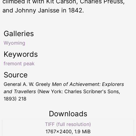
climbed it with Kit Carson, Charles Preuss,
and Johnny Janisse in 1842.
Galleries
Wyoming
Keywords
fremont peak
Source
General A. W. Greely
Men of Achievement: Explorers
and Travellers
(New York: Charles Scribner's Sons,
1893) 218
Downloads
TIFF (full resolution)
1767
×
2400
,
1.9 MiB