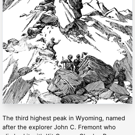
The third highest peak in Wyoming, named
after the explorer John C. Fremont who