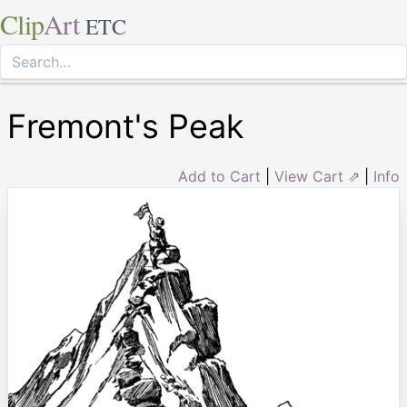
Clip
Art
ETC
Fremont's Peak
Add to Cart
|
View Cart ⇗
|
Info