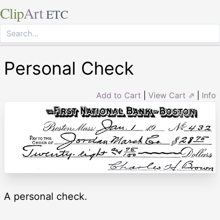
Clip
Art
ETC
Personal Check
Add to Cart
|
View Cart ⇗
|
Info
A personal check.