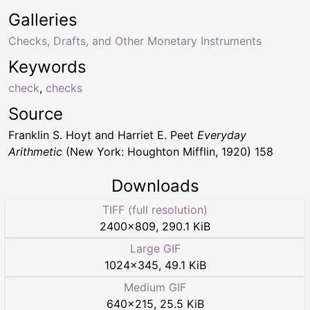
Galleries
Checks, Drafts, and Other Monetary Instruments
Keywords
check
,
checks
Source
Franklin S. Hoyt and Harriet E. Peet
Everyday
Arithmetic
(New York: Houghton Mifflin, 1920) 158
Downloads
TIFF (full resolution)
2400
×
809
,
290.1 KiB
Large GIF
1024
×
345
,
49.1 KiB
Medium GIF
640
×
215
,
25.5 KiB