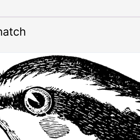
hatch