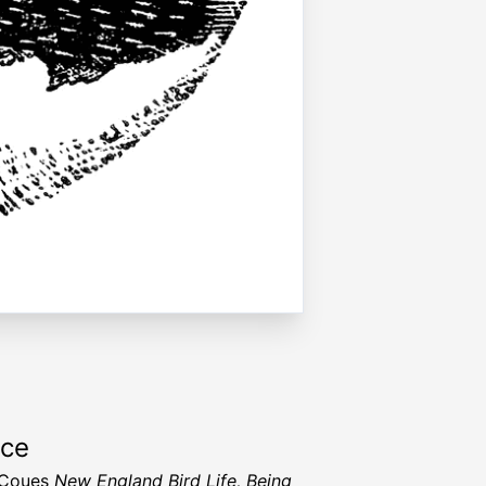
rce
t Coues
New England Bird Life, Being