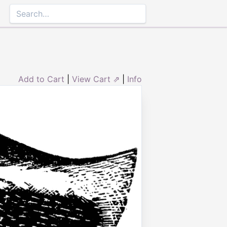
Add to Cart
|
View Cart ⇗
|
Info