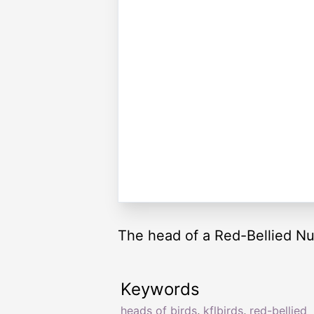
The head of a Red-Bellied Nu
Keywords
heads of birds
,
kflbirds
,
red-bellied