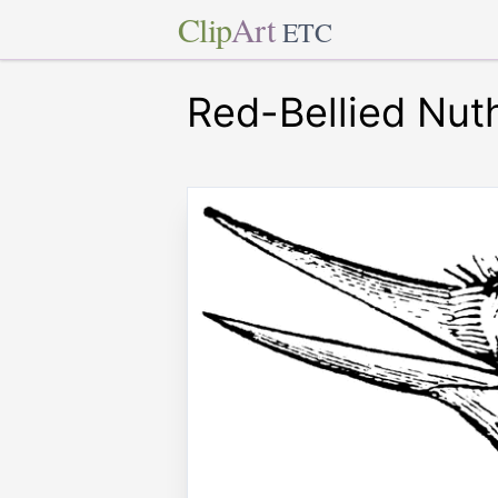
Clip
Art
ETC
Red-Bellied Nut