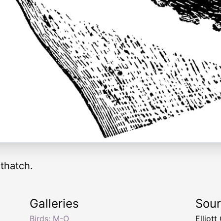
thatch.
Galleries
Sou
Birds: M-O
Elliot