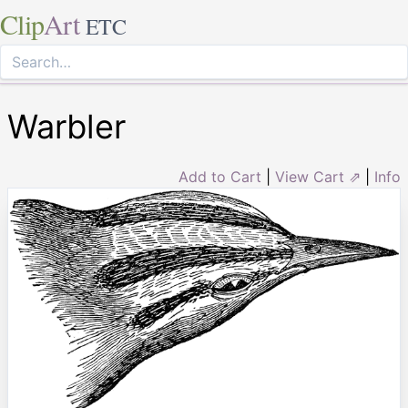
Clip
Art
ETC
Warbler
Add to Cart
|
View Cart ⇗
|
Info