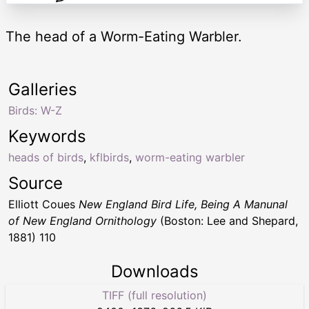
The head of a Worm-Eating Warbler.
Galleries
Birds: W-Z
Keywords
heads of birds
,
kflbirds
,
worm-eating warbler
Source
Elliott Coues
New England Bird Life, Being A Manunal
of New England Ornithology
(Boston: Lee and Shepard,
1881) 110
Downloads
TIFF (full resolution)