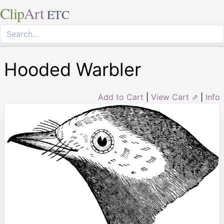
Clip
Art
ETC
Hooded Warbler
Add to Cart
|
View Cart ⇗
|
Info