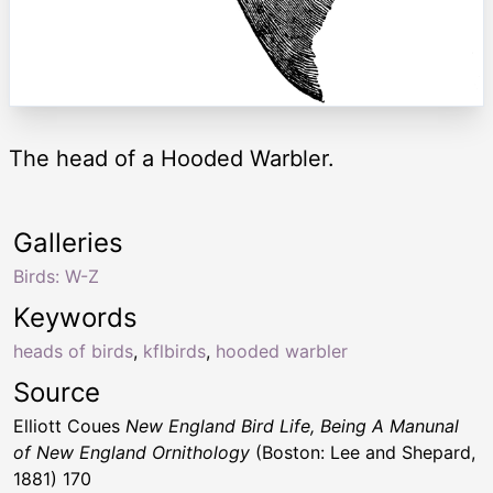
The head of a Hooded Warbler.
Galleries
Birds: W-Z
Keywords
heads of birds
,
kflbirds
,
hooded warbler
Source
Elliott Coues
New England Bird Life, Being A Manunal
of New England Ornithology
(Boston: Lee and Shepard,
1881) 170