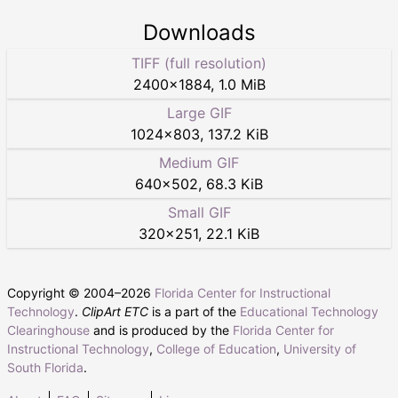
Downloads
TIFF (full resolution)
2400
×
1884
,
1.0 MiB
Large GIF
1024
×
803
,
137.2 KiB
Medium GIF
640
×
502
,
68.3 KiB
Small GIF
320
×
251
,
22.1 KiB
Copyright © 2004–
2026
Florida Center for Instructional
Technology
.
ClipArt ETC
is a part of the
Educational Technology
Clearinghouse
and is produced by the
Florida Center for
Instructional Technology
,
College of Education
,
University of
South Florida
.