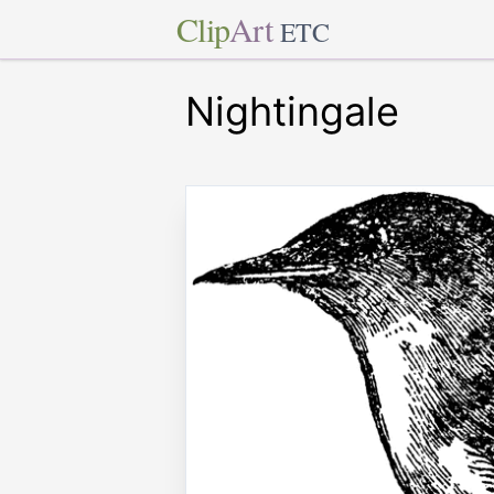
Clip
Art
ETC
Nightingale