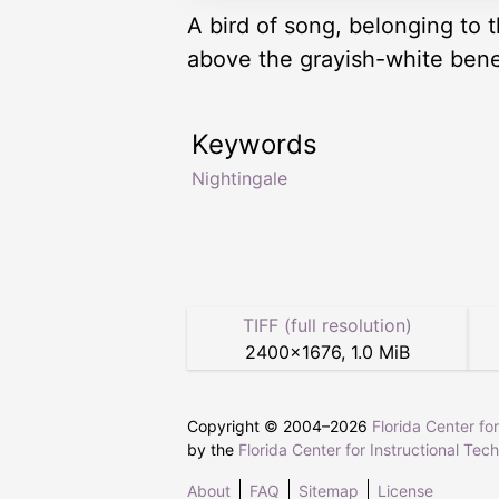
A bird of song, belonging to 
above the grayish-white benea
Keywords
Nightingale
TIFF (full resolution)
2400
×
1676
,
1.0 MiB
Copyright © 2004–
2026
Florida Center fo
by the
Florida Center for Instructional Tec
About
FAQ
Sitemap
License