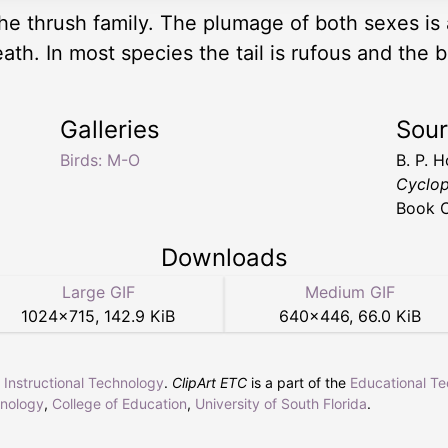
the thrush family. The plumage of both sexes is
th. In most species the tail is rufous and the 
Galleries
Sou
Birds: M-O
B. P. 
Cyclop
Book 
Downloads
Large GIF
Medium GIF
1024
×
715
,
142.9 KiB
640
×
446
,
66.0 KiB
r Instructional Technology
.
ClipArt ETC
is a part of the
Educational T
hnology
,
College of Education
,
University of South Florida
.