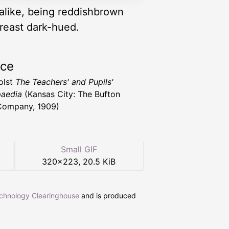
 alike, being reddishbrown
breast dark-hued.
rce
Holst
The Teachers' and Pupils'
aedia
(Kansas City: The Bufton
Company, 1909)
Small GIF
320
×
223
,
20.5 KiB
echnology Clearinghouse
and is produced