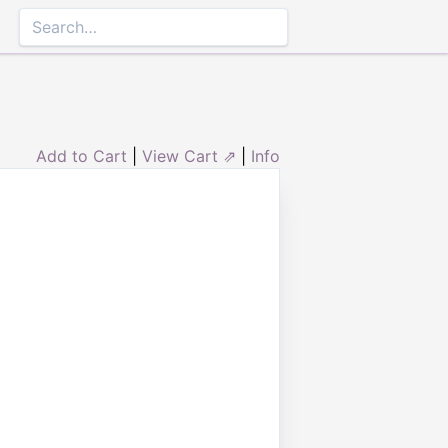
Add to Cart
|
View Cart ⇗
|
Info