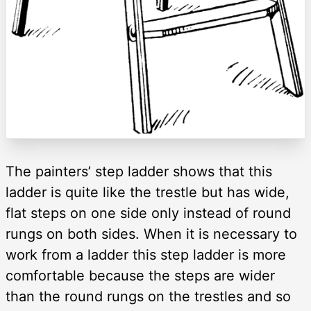
The painters’ step ladder shows that this
ladder is quite like the trestle but has wide,
flat steps on one side only instead of round
rungs on both sides. When it is necessary to
work from a ladder this step ladder is more
comfortable because the steps are wider
than the round rungs on the trestles and so