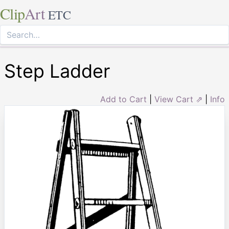
Clip
Art
ETC
Step Ladder
Add to Cart
|
View Cart ⇗
|
Info