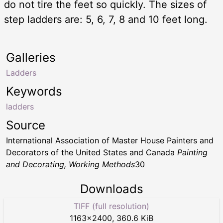
do not tire the feet so quickly. The sizes of
step ladders are: 5, 6, 7, 8 and 10 feet long.
Galleries
Ladders
Keywords
ladders
Source
International Association of Master House Painters and
Decorators of the United States and Canada
Painting
and Decorating, Working Methods
30
Downloads
TIFF (full resolution)
1163
×
2400
,
360.6 KiB