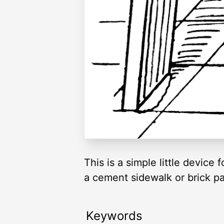
This is a simple little devic
a cement sidewalk or brick p
Keywords