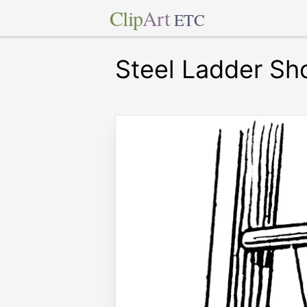
Clip
Art
ETC
Steel Ladder Sh