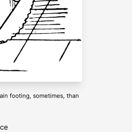
tain footing, sometimes, than
rce