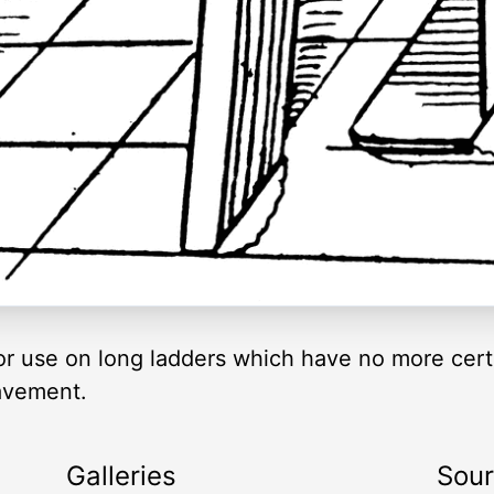
e for use on long ladders which have no more cer
avement.
Galleries
Sou