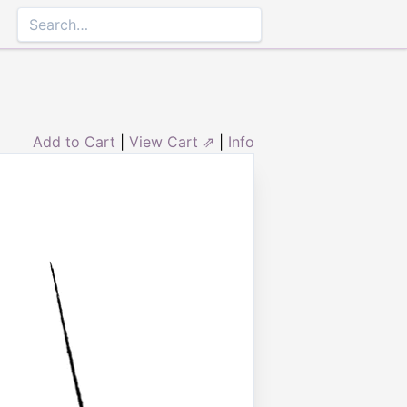
Add to Cart
|
View Cart ⇗
|
Info