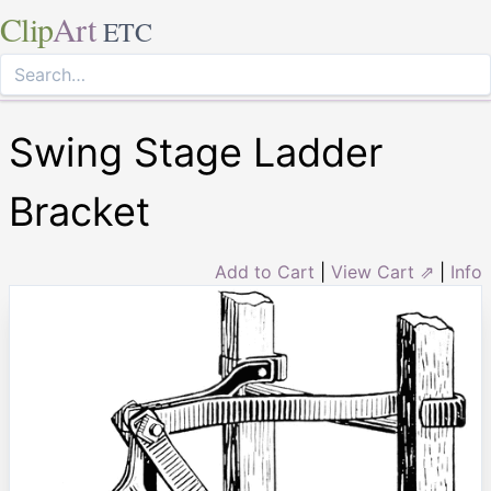
Clip
Art
ETC
Swing Stage Ladder
Bracket
Add to Cart
|
View Cart ⇗
|
Info