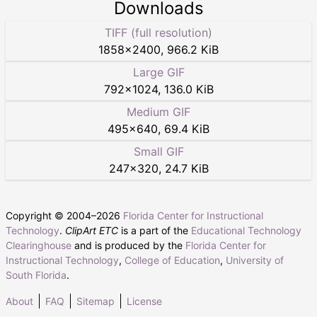
Downloads
TIFF (full resolution)
1858
×
2400
,
966.2 KiB
Large GIF
792
×
1024
,
136.0 KiB
Medium GIF
495
×
640
,
69.4 KiB
Small GIF
247
×
320
,
24.7 KiB
Copyright © 2004–
2026
Florida Center for Instructional
Technology
.
ClipArt ETC
is a part of the
Educational Technology
Clearinghouse
and is produced by the
Florida Center for
Instructional Technology
,
College of Education
,
University of
South Florida
.
About
FAQ
Sitemap
License