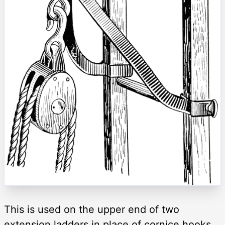
This is used on the upper end of two
extension ladders in place of cornice hooks,