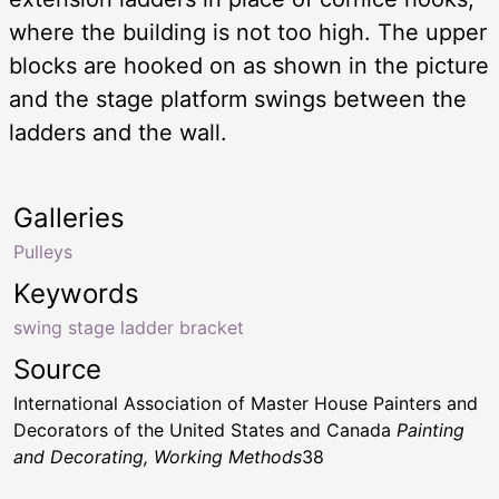
where the building is not too high. The upper
blocks are hooked on as shown in the picture
and the stage platform swings between the
ladders and the wall.
Galleries
Pulleys
Keywords
swing stage ladder bracket
Source
International Association of Master House Painters and
Decorators of the United States and Canada
Painting
and Decorating, Working Methods
38