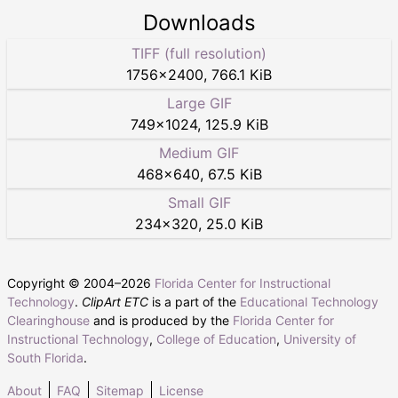
Downloads
TIFF (full resolution)
1756
×
2400
,
766.1 KiB
Large GIF
749
×
1024
,
125.9 KiB
Medium GIF
468
×
640
,
67.5 KiB
Small GIF
234
×
320
,
25.0 KiB
Copyright © 2004–
2026
Florida Center for Instructional
Technology
.
ClipArt ETC
is a part of the
Educational Technology
Clearinghouse
and is produced by the
Florida Center for
Instructional Technology
,
College of Education
,
University of
South Florida
.
About
FAQ
Sitemap
License