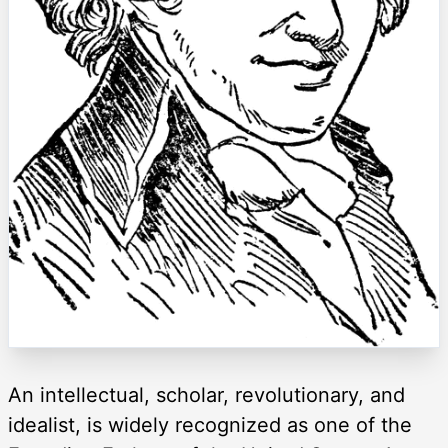
An intellectual, scholar, revolutionary, and
idealist, is widely recognized as one of the