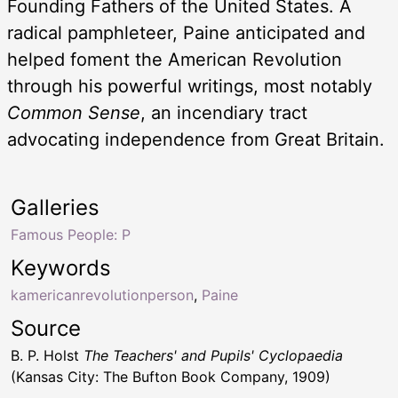
Founding Fathers of the United States. A
radical pamphleteer, Paine anticipated and
helped foment the American Revolution
through his powerful writings, most notably
Common Sense
, an incendiary tract
advocating independence from Great Britain.
Galleries
Famous People: P
Keywords
kamericanrevolutionperson
,
Paine
Source
B. P. Holst
The Teachers' and Pupils' Cyclopaedia
(Kansas City: The Bufton Book Company, 1909)