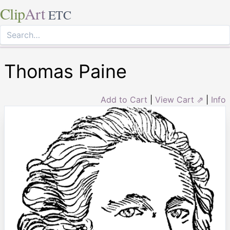
Clip
Art
ETC
Thomas Paine
Add to Cart
|
View Cart ⇗
|
Info