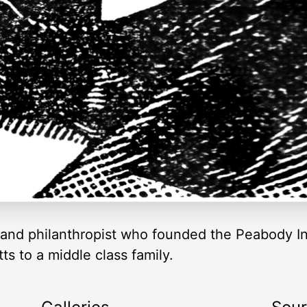
and philanthropist who founded the Peabody In
s to a middle class family.