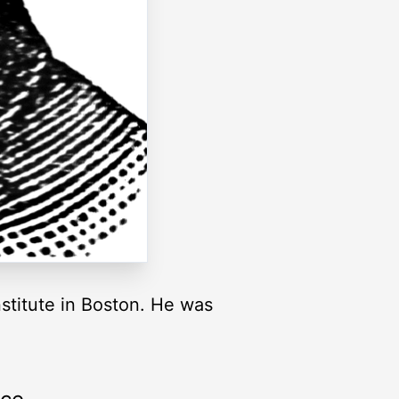
stitute in Boston. He was