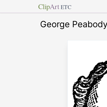
Clip
Art
ETC
George Peabod