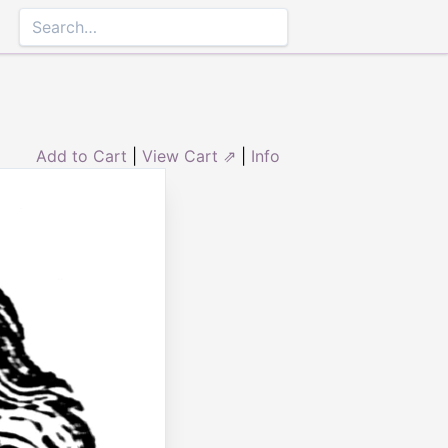
Add to Cart
|
View Cart ⇗
|
Info