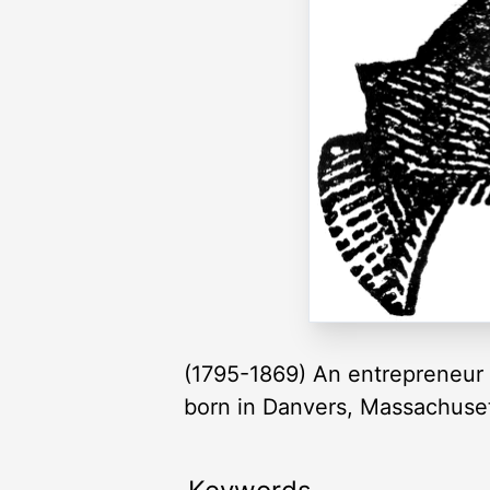
(1795-1869) An entrepreneur 
born in Danvers, Massachusett