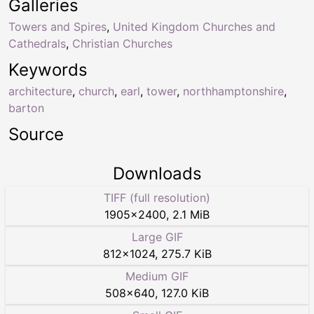
Galleries
Towers and Spires
,
United Kingdom Churches and
Cathedrals
,
Christian Churches
Keywords
architecture
,
church
,
earl
,
tower
,
northhamptonshire
,
barton
Source
Downloads
TIFF (full resolution)
1905
×
2400
,
2.1 MiB
Large GIF
812
×
1024
,
275.7 KiB
Medium GIF
508
×
640
,
127.0 KiB