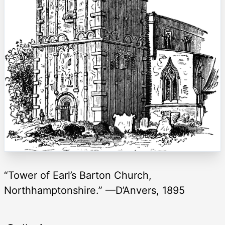
“Tower of Earl’s Barton Church,
Northhamptonshire.” —D’Anvers, 1895