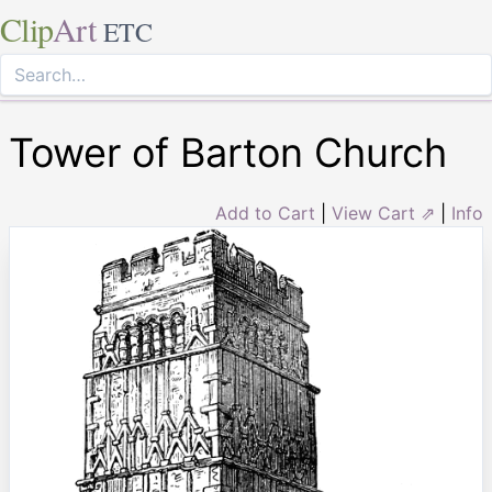
Clip
Art
ETC
Tower of Barton Church
Add to Cart
|
View Cart ⇗
|
Info