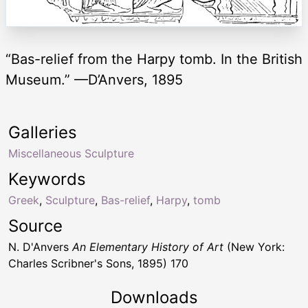
“Bas-relief from the Harpy tomb. In the British
Museum.” —D’Anvers, 1895
Galleries
Miscellaneous Sculpture
Keywords
Greek
,
Sculpture
,
Bas-relief
,
Harpy
,
tomb
Source
N. D'Anvers
An Elementary History of Art
(New York:
Charles Scribner's Sons, 1895) 170
Downloads