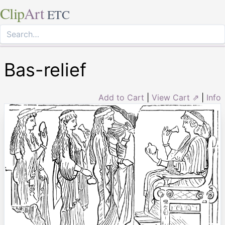
Clip
Art
ETC
Bas-relief
Add to Cart
|
View Cart ⇗
|
Info