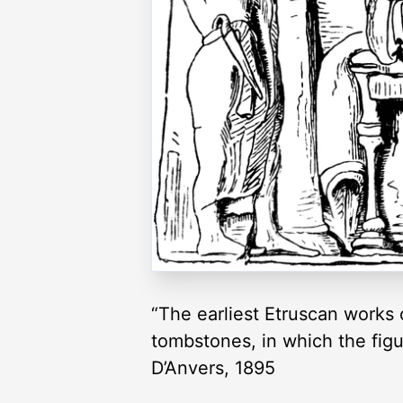
“The earliest Etruscan works 
tombstones, in which the figur
D’Anvers, 1895