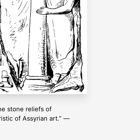
e stone reliefs of
istic of Assyrian art.” —