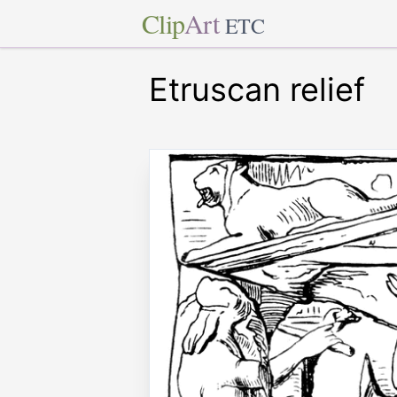
Clip
Art
ETC
Etruscan relief