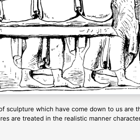
of sculpture which have come down to us are th
es are treated in the realistic manner character