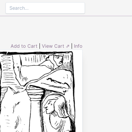
Add to Cart
|
View Cart ⇗
|
Info