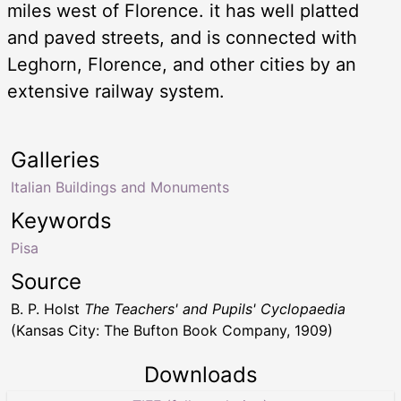
miles west of Florence. it has well platted
and paved streets, and is connected with
Leghorn, Florence, and other cities by an
extensive railway system.
Galleries
Italian Buildings and Monuments
Keywords
Pisa
Source
B. P. Holst
The Teachers' and Pupils' Cyclopaedia
(Kansas City: The Bufton Book Company, 1909)
Downloads