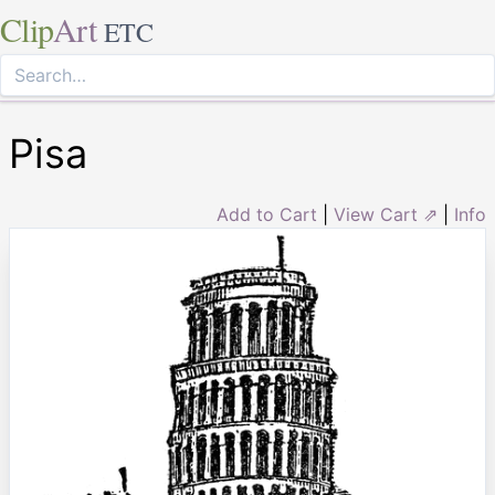
Clip
Art
ETC
Pisa
Add to Cart
|
View Cart ⇗
|
Info