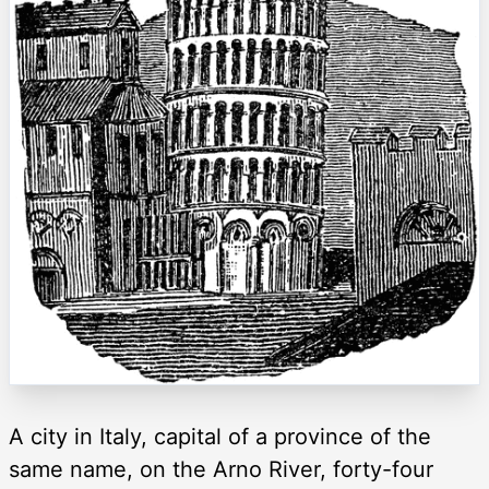
A city in Italy, capital of a province of the
same name, on the Arno River, forty-four