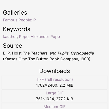
Galleries
Famous People: P
Keywords
kauthor
,
Pope
,
Alexander Pope
Source
B. P. Holst
The Teachers' and Pupils' Cyclopaedia
(Kansas City: The Bufton Book Company, 1909)
Downloads
TIFF (full resolution)
1762
×
2400
,
2.2 MiB
Large GIF
751
×
1024
,
277.2 KiB
Medium GIF