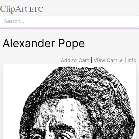
Clip
Art
ETC
Alexander Pope
Add to Cart
|
View Cart ⇗
|
Info