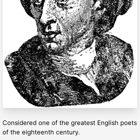
Considered one of the greatest English poets
of the eighteenth century.