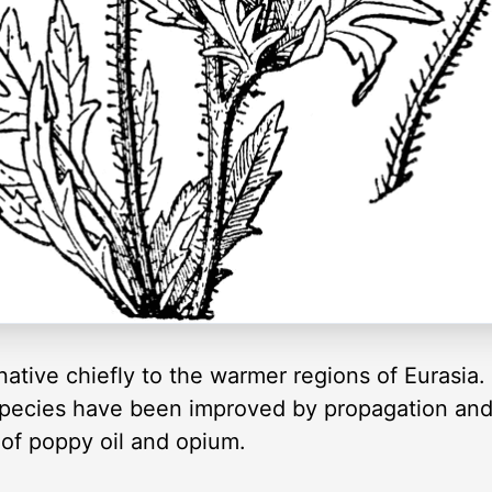
native chiefly to the warmer regions of Eurasia
pecies have been improved by propagation and 
 of poppy oil and opium.