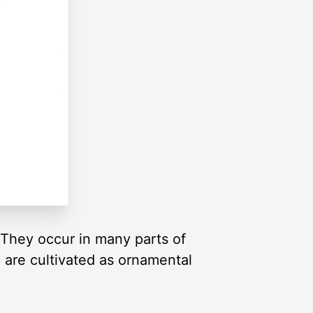
. They occur in many parts of
are cultivated as ornamental