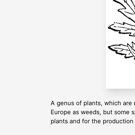
A genus of plants, which are 
Europe as weeds, but some s
plants and for the production