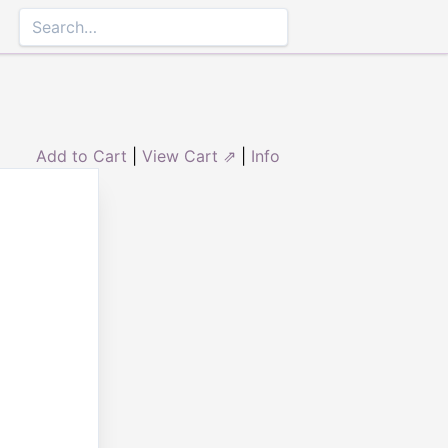
Add to Cart
|
View Cart ⇗
|
Info