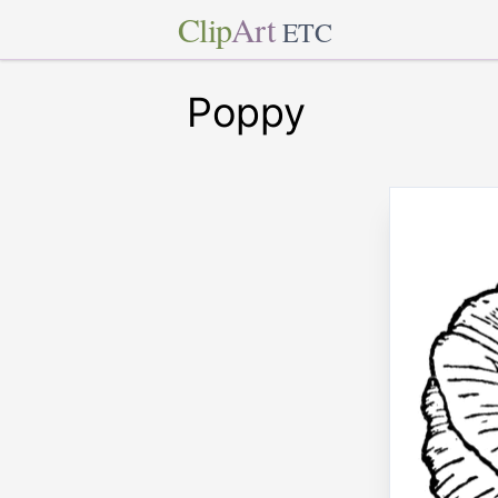
Clip
Art
ETC
Poppy