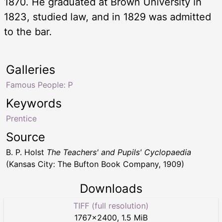
1870. He graduated at Brown University in
1823, studied law, and in 1829 was admitted
to the bar.
Galleries
Famous People: P
Keywords
Prentice
Source
B. P. Holst
The Teachers' and Pupils' Cyclopaedia
(Kansas City: The Bufton Book Company, 1909)
Downloads
TIFF (full resolution)
1767
×
2400
,
1.5 MiB