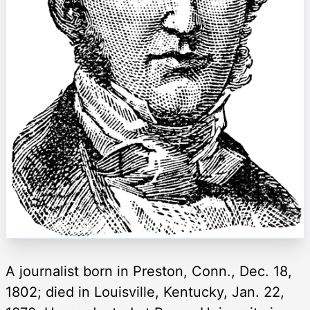
A journalist born in Preston, Conn., Dec. 18,
1802; died in Louisville, Kentucky, Jan. 22,