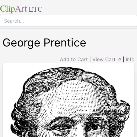
Clip
Art
ETC
George Prentice
Add to Cart
|
View Cart ⇗
|
Info