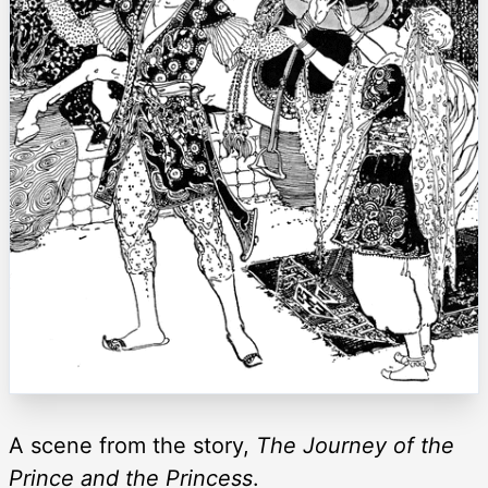
A scene from the story,
The Journey of the
Prince and the Princess
.