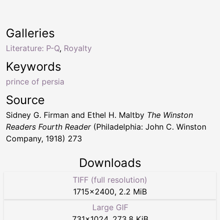
Galleries
Literature: P-Q
,
Royalty
Keywords
prince of persia
Source
Sidney G. Firman and Ethel H. Maltby
The Winston
Readers Fourth Reader
(Philadelphia: John C. Winston
Company, 1918) 273
Downloads
TIFF (full resolution)
1715
×
2400
,
2.2 MiB
Large GIF
731
×
1024
,
273.8 KiB