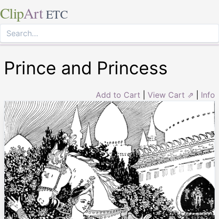
Clip
Art
ETC
Prince and Princess
Add to Cart
|
View Cart ⇗
|
Info