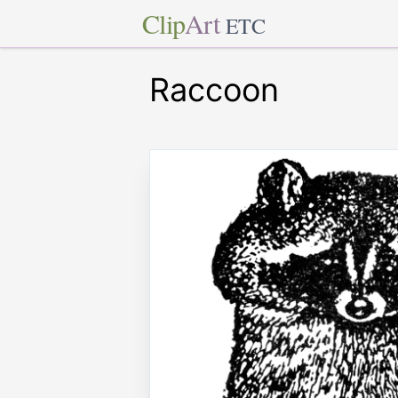
Clip
Art
ETC
Raccoon