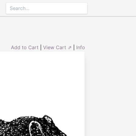
Add to Cart
|
View Cart ⇗
|
Info