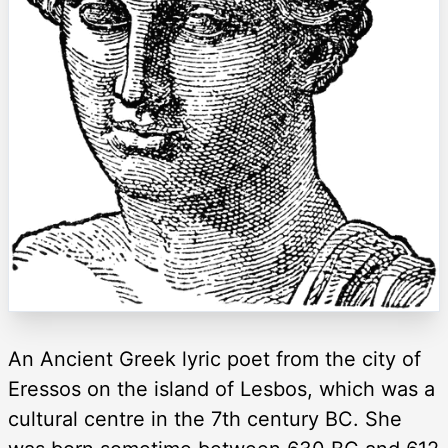
An Ancient Greek lyric poet from the city of
Eressos on the island of Lesbos, which was a
cultural centre in the 7th century BC. She