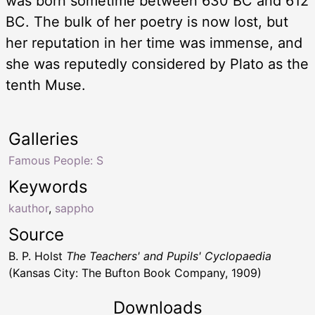
was born sometime between 630 BC and 612
BC. The bulk of her poetry is now lost, but
her reputation in her time was immense, and
she was reputedly considered by Plato as the
tenth Muse.
Galleries
Famous People: S
Keywords
kauthor
,
sappho
Source
B. P. Holst
The Teachers' and Pupils' Cyclopaedia
(Kansas City: The Bufton Book Company, 1909)
Downloads