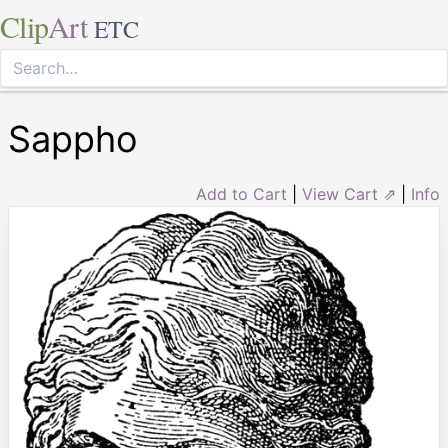
Clip
Art
ETC
Sappho
Add to Cart
|
View Cart ⇗
|
Info