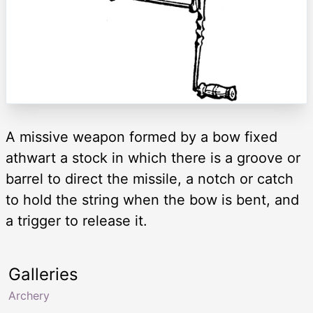
A missive weapon formed by a bow fixed
athwart a stock in which there is a groove or
barrel to direct the missile, a notch or catch
to hold the string when the bow is bent, and
a trigger to release it.
Galleries
Archery