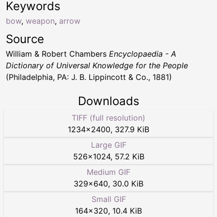
Keywords
bow
,
weapon
,
arrow
Source
William & Robert Chambers
Encyclopaedia - A
Dictionary of Universal Knowledge for the People
(Philadelphia, PA: J. B. Lippincott & Co., 1881)
Downloads
TIFF (full resolution)
1234
×
2400
,
327.9 KiB
Large GIF
526
×
1024
,
57.2 KiB
Medium GIF
329
×
640
,
30.0 KiB
Small GIF
164
×
320
,
10.4 KiB