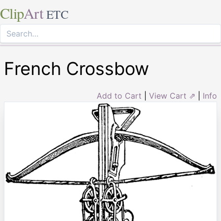
Clip
Art
ETC
French Crossbow
Add to Cart
|
View Cart ⇗
|
Info