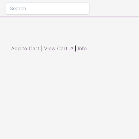
Add to Cart
|
View Cart ⇗
|
Info