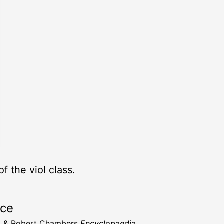
 the viol class.
rce
m & Robert Chambers
Encyclopaedia