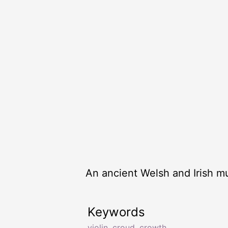
An ancient Welsh and Irish mu
Keywords
violin
,
croud
,
crowth