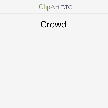
Clip
Art
ETC
Crowd