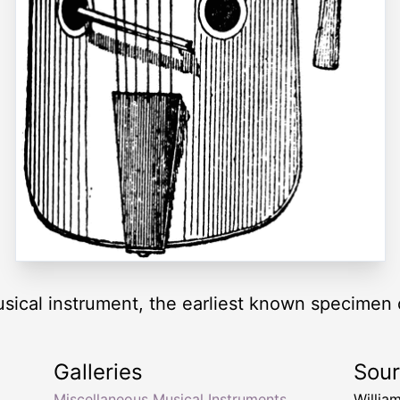
sical instrument, the earliest known specimen of
Galleries
Sou
Miscellaneous Musical Instruments
Willia