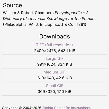
Source
William & Robert Chambers
Encyclopaedia - A
Dictionary of Universal Knowledge for the People
(Philadelphia, PA: J. B. Lippincott & Co., 1881)
Downloads
TIFF (full resolution)
2400
×
2478
,
543.1 KiB
Large GIF
991
×
1024
,
83.1 KiB
Medium GIF
619
×
640
,
42.6 KiB
Small GIF
309
×
320
,
17.0 KiB
Copyright © 2004–
2026
Florida Center for Instructional