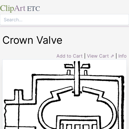
Clip
Art
ETC
Crown Valve
Add to Cart
|
View Cart ⇗
|
Info