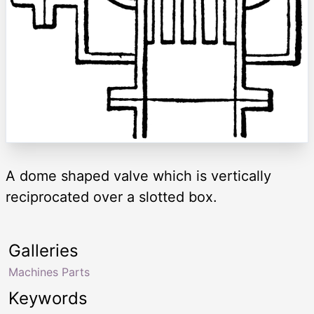
A dome shaped valve which is vertically
reciprocated over a slotted box.
Galleries
Machines Parts
Keywords