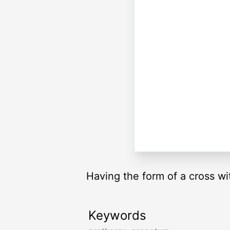
Having the form of a cross wi
Keywords