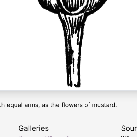
th equal arms, as the flowers of mustard.
Galleries
Sou