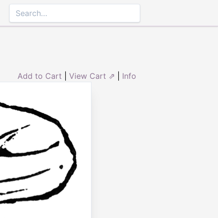
Add to Cart
|
View Cart ⇗
|
Info