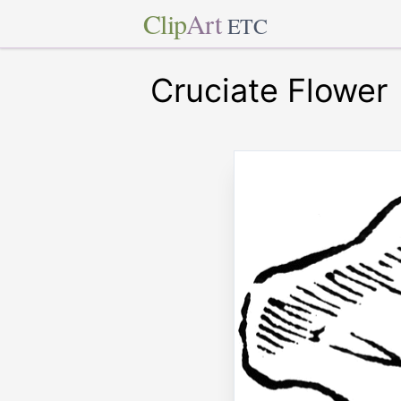
Clip
Art
ETC
Cruciate Flower