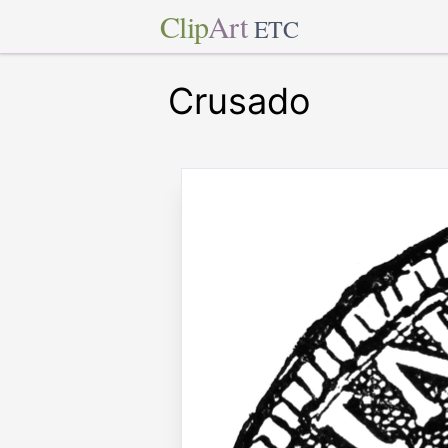
Clip
Art
ETC
Crusado