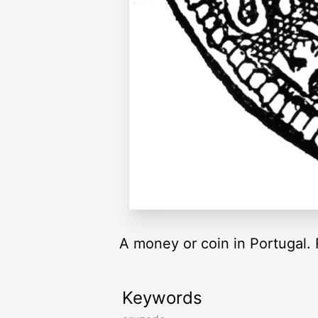
A money or coin in Portugal. 
Keywords