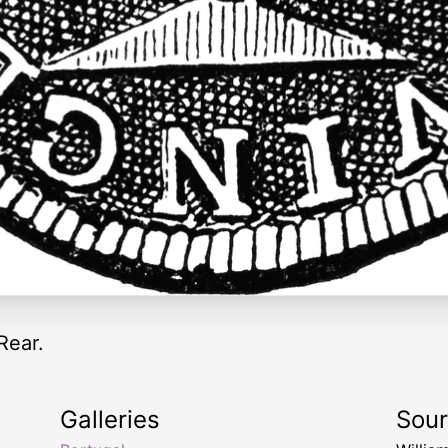
Rear.
Galleries
Sou