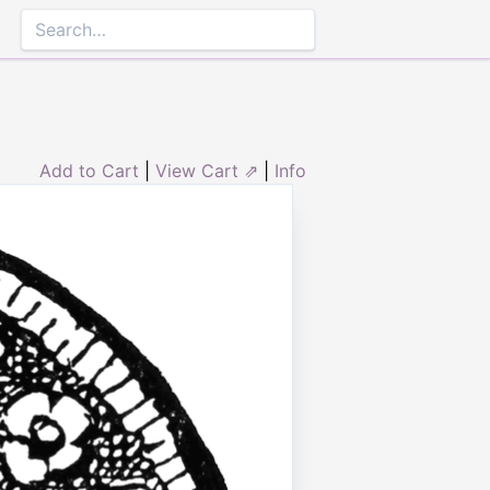
Add to Cart
|
View Cart ⇗
|
Info