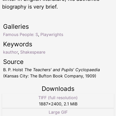
biography is very brief.
Galleries
Famous People: S
,
Playwrights
Keywords
kauthor
,
Shakespeare
Source
B. P. Holst
The Teachers' and Pupils' Cyclopaedia
(Kansas City: The Bufton Book Company, 1909)
Downloads
TIFF (full resolution)
1887
×
2400
,
2.1 MiB
Large GIF