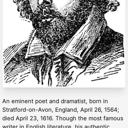
An eminent poet and dramatist, born in
Stratford-on-Avon, England, April 26, 1564;
died April 23, 1616. Though the most famous
writer in English literature, his authentic