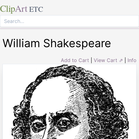
Clip
Art
ETC
William Shakespeare
Add to Cart
|
View Cart ⇗
|
Info