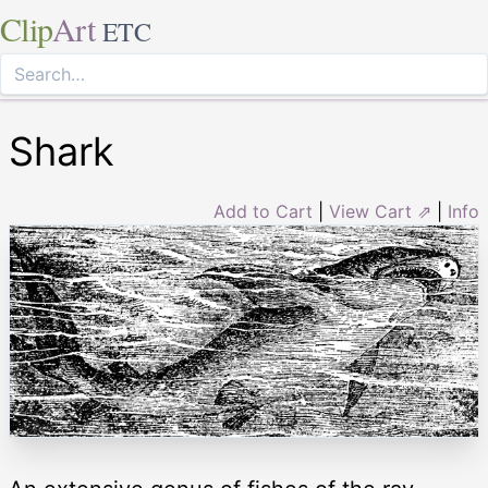
Clip
Art
ETC
Shark
Add to Cart
|
View Cart ⇗
|
Info