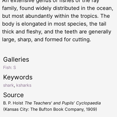
An extensive genus of fishes of the ray
family, found widely distributed in the ocean,
but most abundantly within the tropics. The
body is elongated in most species, the tail
thick and fleshy, and the teeth are generally
large, sharp, and formed for cutting.
Galleries
Fish: S
Keywords
shark
,
ksharks
Source
B. P. Holst
The Teachers' and Pupils' Cyclopaedia
(Kansas City: The Bufton Book Company, 1909)