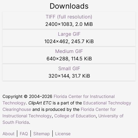
Downloads
TIFF (full resolution)
2400
×
1083
,
2.0 MiB
Large GIF
1024
×
462
,
245.7 KiB
Medium GIF
640
×
288
,
114.5 KiB
Small GIF
320
×
144
,
31.7 KiB
Copyright © 2004–
2026
Florida Center for Instructional
Technology
.
ClipArt ETC
is a part of the
Educational Technology
Clearinghouse
and is produced by the
Florida Center for
Instructional Technology
,
College of Education
,
University of
South Florida
.
About
FAQ
Sitemap
License