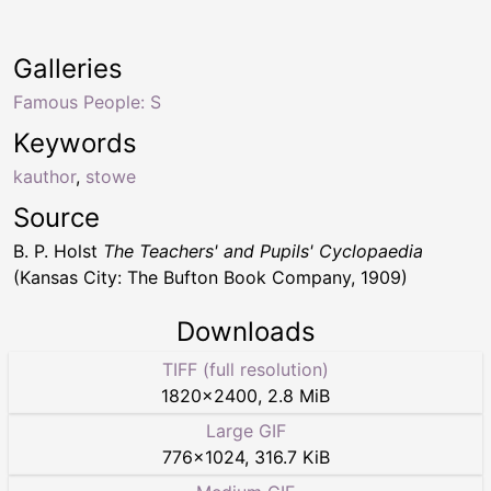
Galleries
Famous People: S
Keywords
kauthor
,
stowe
Source
B. P. Holst
The Teachers' and Pupils' Cyclopaedia
(Kansas City: The Bufton Book Company, 1909)
Downloads
TIFF (full resolution)
1820
×
2400
,
2.8 MiB
Large GIF
776
×
1024
,
316.7 KiB