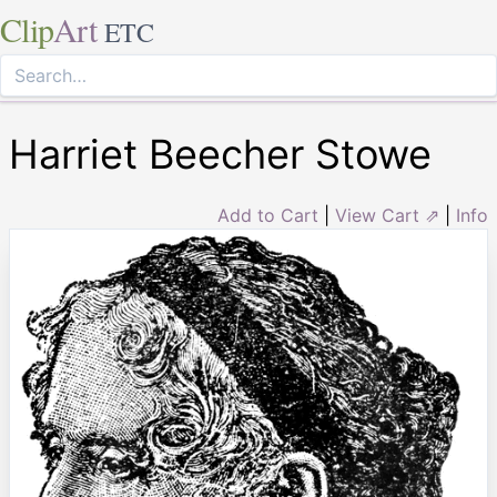
Clip
Art
ETC
Harriet Beecher Stowe
Add to Cart
|
View Cart ⇗
|
Info