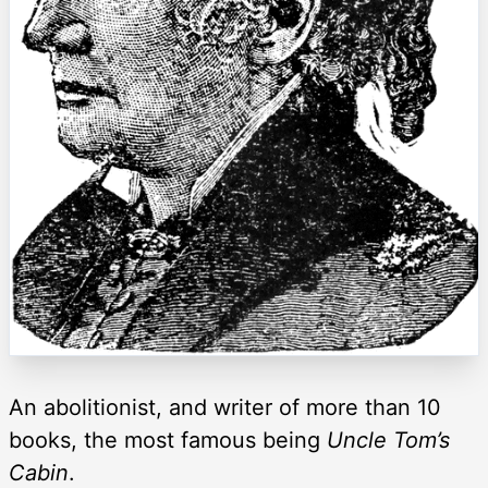
An abolitionist, and writer of more than 10
books, the most famous being
Uncle Tom’s
Cabin
.