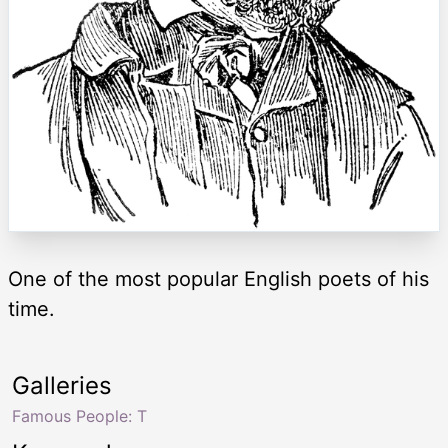
One of the most popular English poets of his
time.
Galleries
Famous People: T