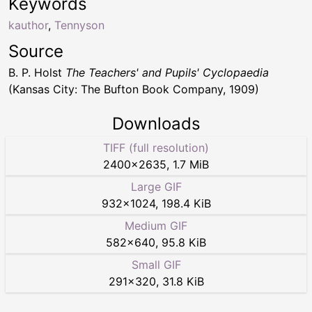
Keywords
kauthor
,
Tennyson
Source
B. P. Holst
The Teachers' and Pupils' Cyclopaedia
(Kansas City: The Bufton Book Company, 1909)
Downloads
TIFF (full resolution)
2400
×
2635
,
1.7 MiB
Large GIF
932
×
1024
,
198.4 KiB
Medium GIF
582
×
640
,
95.8 KiB
Small GIF
291
×
320
,
31.8 KiB