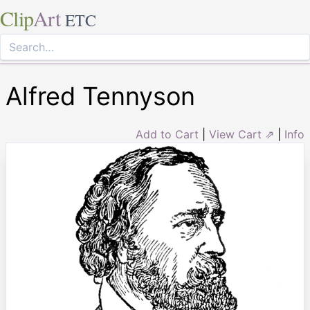
Clip
Art
ETC
Alfred Tennyson
Add to Cart
|
View Cart ⇗
|
Info