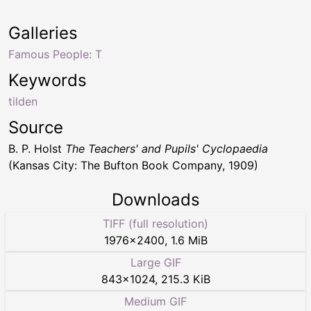
Galleries
Famous People: T
Keywords
tilden
Source
B. P. Holst
The Teachers' and Pupils' Cyclopaedia
(Kansas City: The Bufton Book Company, 1909)
Downloads
TIFF (full resolution)
1976
×
2400
,
1.6 MiB
Large GIF
843
×
1024
,
215.3 KiB
Medium GIF