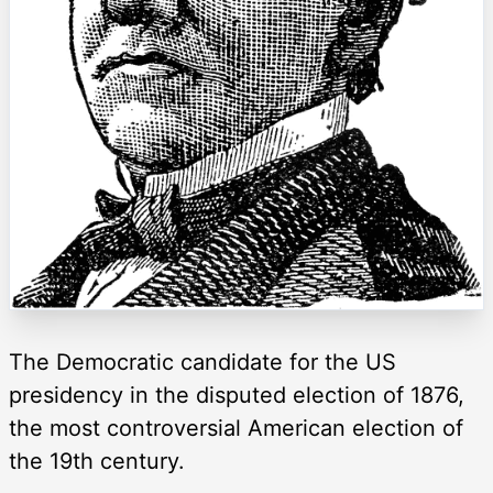
The Democratic candidate for the US
presidency in the disputed election of 1876,
the most controversial American election of
the 19th century.