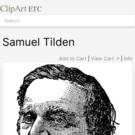
Clip
Art
ETC
Samuel Tilden
Add to Cart
|
View Cart ⇗
|
Info