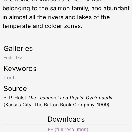
belonging to the salmon family, and abundant
in almost all the rivers and lakes of the
temperate and colder zones.
Galleries
Fish: T-Z
Keywords
trout
Source
B. P. Holst
The Teachers' and Pupils' Cyclopaedia
(Kansas City: The Bufton Book Company, 1909)
Downloads
TIFF (full resolution)