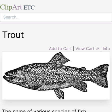
Clip
Art
ETC
Trout
Add to Cart
|
View Cart ⇗
|
Info
The name of various species of fish