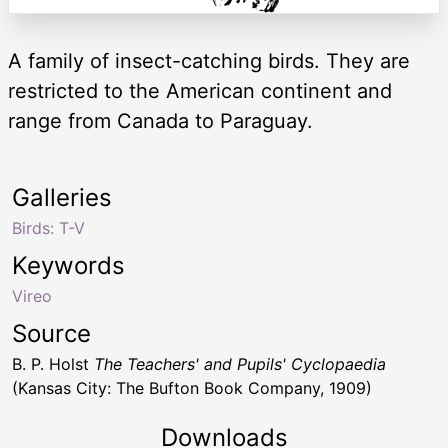
A family of insect-catching birds. They are
restricted to the American continent and
range from Canada to Paraguay.
Galleries
Birds: T-V
Keywords
Vireo
Source
B. P. Holst
The Teachers' and Pupils' Cyclopaedia
(Kansas City: The Bufton Book Company, 1909)
Downloads