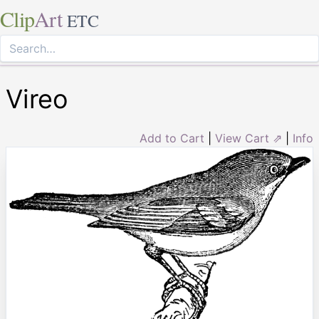
Clip
Art
ETC
Vireo
Add to Cart
|
View Cart ⇗
|
Info