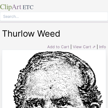
Clip
Art
ETC
Thurlow Weed
Add to Cart
|
View Cart ⇗
|
Info