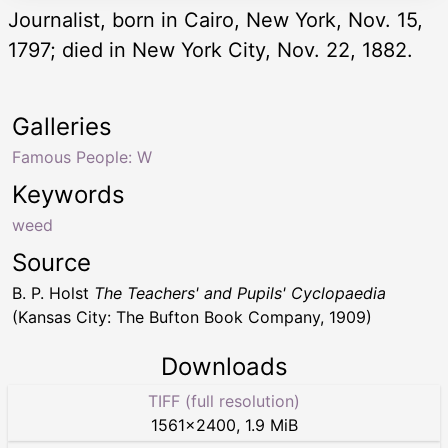
Journalist, born in Cairo, New York, Nov. 15,
1797; died in New York City, Nov. 22, 1882.
Galleries
Famous People: W
Keywords
weed
Source
B. P. Holst
The Teachers' and Pupils' Cyclopaedia
(Kansas City: The Bufton Book Company, 1909)
Downloads
TIFF (full resolution)
1561
×
2400
,
1.9 MiB