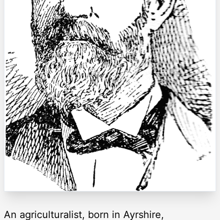
An agriculturalist, born in Ayrshire,