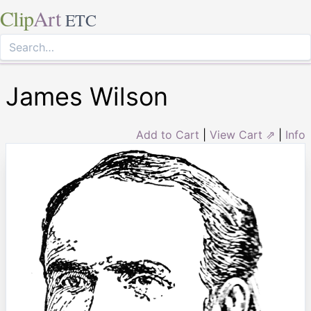
Clip
Art
ETC
James Wilson
Add to Cart
|
View Cart ⇗
|
Info