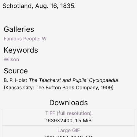
Schotland, Aug. 16, 1835.
Galleries
Famous People: W
Keywords
Wilson
Source
B. P. Holst
The Teachers' and Pupils' Cyclopaedia
(Kansas City: The Bufton Book Company, 1909)
Downloads
TIFF (full resolution)
1639
×
2400
,
1.5 MiB
Large GIF