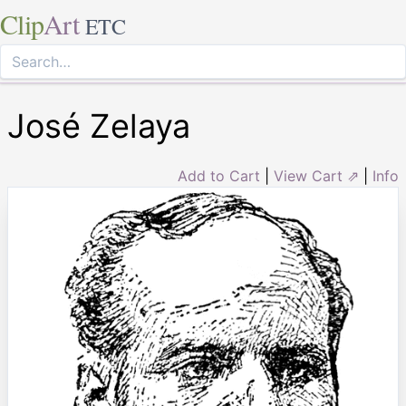
Clip
Art
ETC
José Zelaya
Add to Cart
|
View Cart ⇗
|
Info