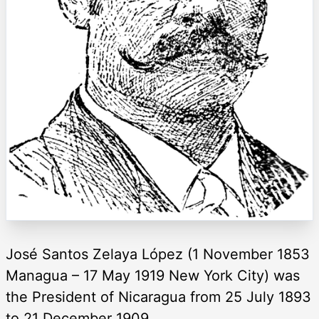
José Santos Zelaya López (1 November 1853
Managua – 17 May 1919 New York City) was
the President of Nicaragua from 25 July 1893
to 21 December 1909.