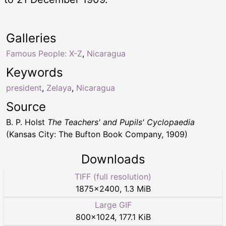
Galleries
Famous People: X-Z
,
Nicaragua
Keywords
president
,
Zelaya
,
Nicaragua
Source
B. P. Holst
The Teachers' and Pupils' Cyclopaedia
(Kansas City: The Bufton Book Company, 1909)
Downloads
TIFF (full resolution)
1875
×
2400
,
1.3 MiB
Large GIF
800
×
1024
,
177.1 KiB