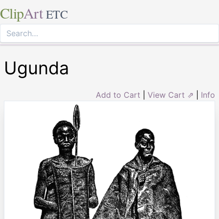
Clip
Art
ETC
Ugunda
Add to Cart
|
View Cart ⇗
|
Info