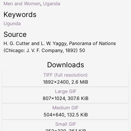
Men and Women
,
Uganda
Keywords
Ugunda
Source
H. G. Cutter and L. W. Yaggy,
Panorama of Nations
(Chicago: J. V. F. Company, 1892) 50
Downloads
TIFF (full resolution)
1892
×
2400
,
2.6 MiB
Large GIF
807
×
1024
,
307.6 KiB
Medium GIF
504
×
640
,
132.5 KiB
Small GIF
252
×
320
,
36.1 KiB