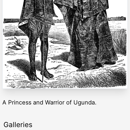
A Princess and Warrior of Ugunda.
Galleries