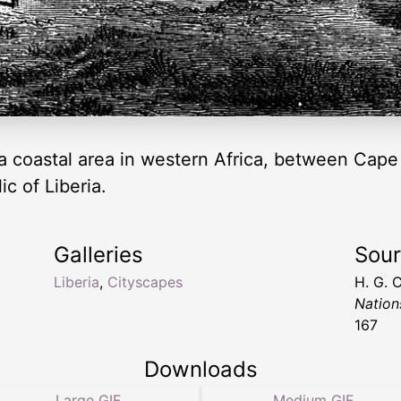
, a coastal area in western Africa, between Ca
ic of Liberia.
Galleries
Sou
Liberia
,
Cityscapes
H. G. 
Nation
167
Downloads
Large GIF
Medium GIF