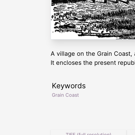
A village on the Grain Coast
It encloses the present republ
Keywords
Grain Coast
TIFF (full resolution)