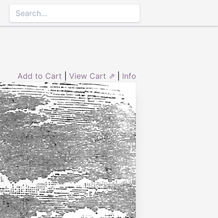
Add to Cart
|
View Cart ⇗
|
Info