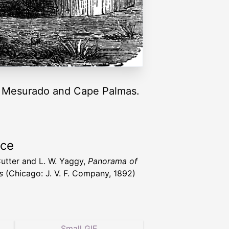
pe Mesurado and Cape Palmas.
rce
Cutter and L. W. Yaggy,
Panorama of
s
(Chicago: J. V. F. Company, 1892)
Small GIF