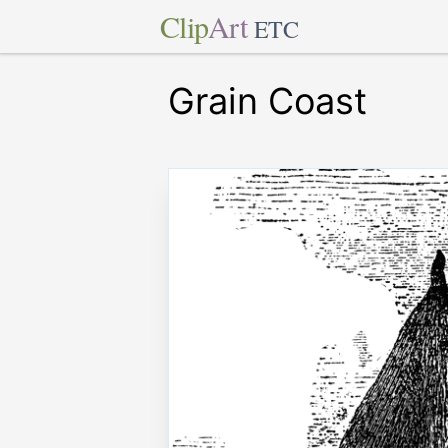
Clip
Art
ETC
Grain Coast